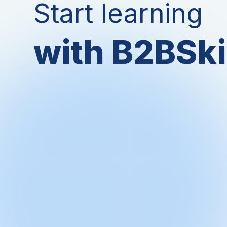
Start learning
with B2BSki