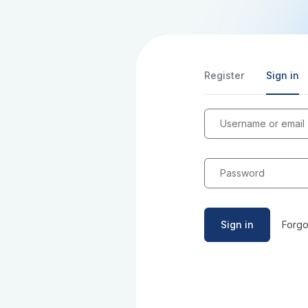
Register
Sign in
Username or email
Password
Sign in
Forgo