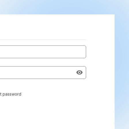
t password