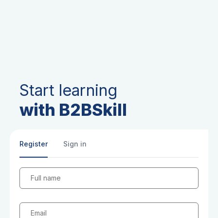
Start learning
with B2BSkill
Register
Sign in
Full name
Email