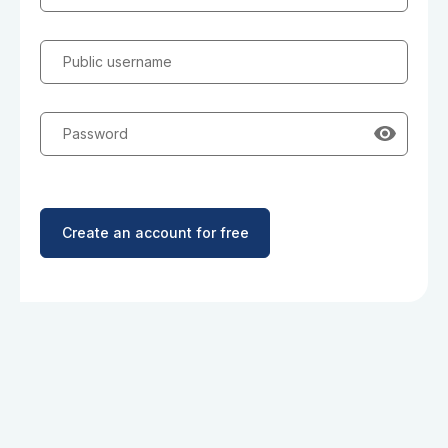
Public username
Password
Create an account for free